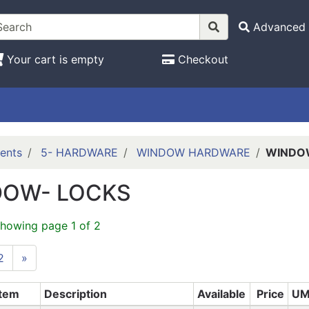
Advanced 
Your cart is empty
Checkout
ents
5- HARDWARE
WINDOW HARDWARE
WINDO
DOW- LOCKS
showing page 1 of 2
2
»
Item
Description
Available
Price
U