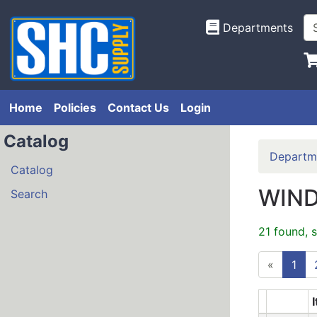
Departments
Home
Policies
Contact Us
Login
Catalog
Departm
Catalog
WIN
Search
21 found, 
«
1