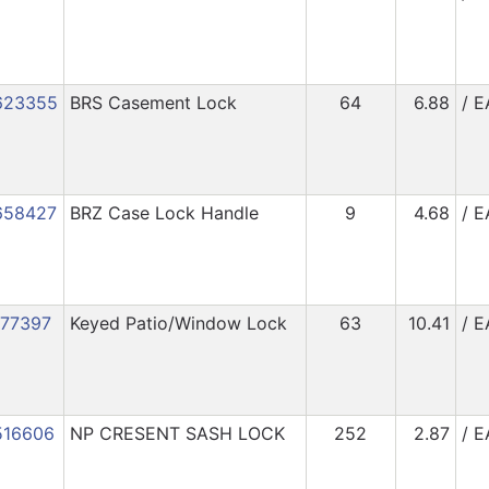
623355
BRS Casement Lock
64
6.88
/ E
658427
BRZ Case Lock Handle
9
4.68
/ E
177397
Keyed Patio/Window Lock
63
10.41
/ E
516606
NP CRESENT SASH LOCK
252
2.87
/ E