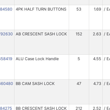
184580
4PK HALF TURN BUTTONS
53
1.69
/ E
792630
AB CRESCENT SASH LOCK
152
2.63
/ E
658419
ALU Case Lock Handle
5
4.55
/ E
660480
BB CAM SASH LOCK
47
4.73
/ E
184275
BB CRESCENT SASH LOCK
212
2.52
/ E