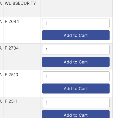
A
WL18SECURITY
A
F 2644
Add to Cart
A
F 2734
Add to Cart
A
F 2510
Add to Cart
A
F 2511
Add to Cart