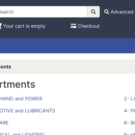
Advanced 
Your cart is empty
Checkout
ents
rtments
, HAND and POWER
2- 
OTIVE and LUBRICANTS
4- P
ARE
6- B
ICAL and LIGHTING
8- 