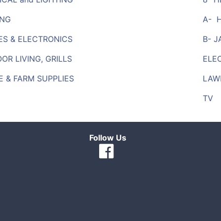
ING
A- 
ES & ELECTRONICS
B- 
R LIVING, GRILLS
ELE
 & FARM SUPPLIES
LAW
TV
Follow Us