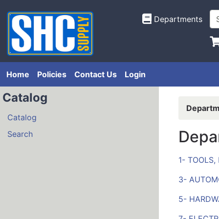
Departments
Home
Policies
Contact Us
Login
Catalog
Departm
Catalog
Depa
Search
1- TOOLS
3- AUTOM
5- HARDW
7- ELECTR