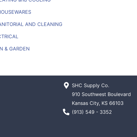
HOUSEWARES
JANITORIAL AND CLEANING
CTRICAL
N & GARDEN
SHC Supply Co.
910 Southwest Boulevard
Kansas City, KS 66103
Phone Number
(913) 549 - 3352