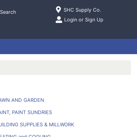
Current Store
SHC Supply Co.
Search
Open Site Menu
Login or Sign Up
Site Menu
LAWN AND GARDEN
AINT, PAINT SUNDRIES
UILDING SUPPLIES & MILLWORK
HEATING and COOLING