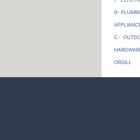
9- PLUMB
APPLIANC
C- OUTDOO
HARDWARE
ORGILL