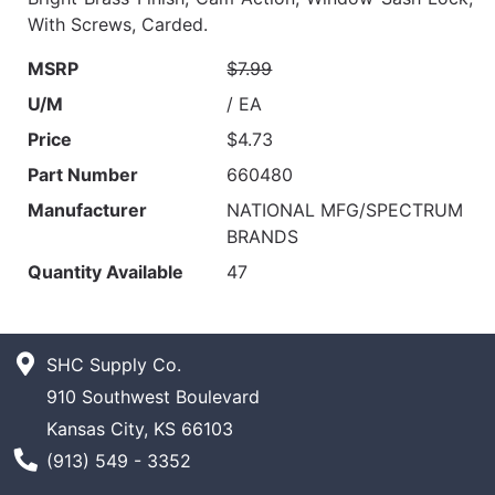
With Screws, Carded.
MSRP
$7.99
U/M
/ EA
Price
$4.73
Part Number
660480
Manufacturer
NATIONAL MFG/SPECTRUM
BRANDS
Quantity Available
47
SHC Supply Co.
910 Southwest Boulevard
Kansas City, KS 66103
Phone Number
(913) 549 - 3352