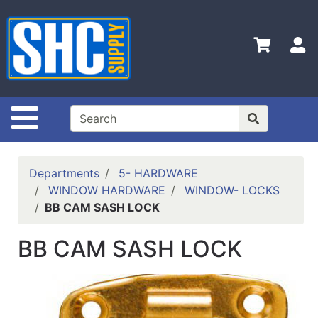
Shop
Departments
S
Advanced
Search
Home
Site Navigation
Policies
Contact
Departments
5- HARDWARE
Us
WINDOW HARDWARE
WINDOW- LOCKS
BB CAM SASH LOCK
Login
Catalog
BB CAM SASH LOCK