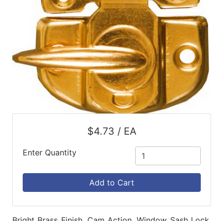
$4.73 / EA
Enter Quantity
Add to Cart
Bright Brass Finish, Cam Action, Window Sash Lock,