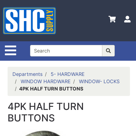
Shop
Departments
S
Advanced
Search
Home
Site Navigation
Policies
Contact
Departments
5- HARDWARE
Us
WINDOW HARDWARE
WINDOW- LOCKS
4PK HALF TURN BUTTONS
Login
Catalog
4PK HALF TURN
BUTTONS