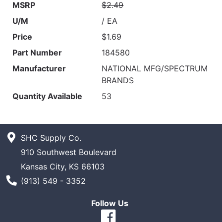
MSRP
$2.49
U/M
/ EA
Price
$1.69
Part Number
184580
Manufacturer
NATIONAL MFG/SPECTRUM
BRANDS
Quantity Available
53
SHC Supply Co.
910 Southwest Boulevard
Kansas City, KS 66103
Phone Number
(913) 549 - 3352
Follow Us