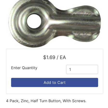
$1.69 / EA
Enter Quantity
Add to Cart
4 Pack, Zinc, Half Turn Button, With Screws.