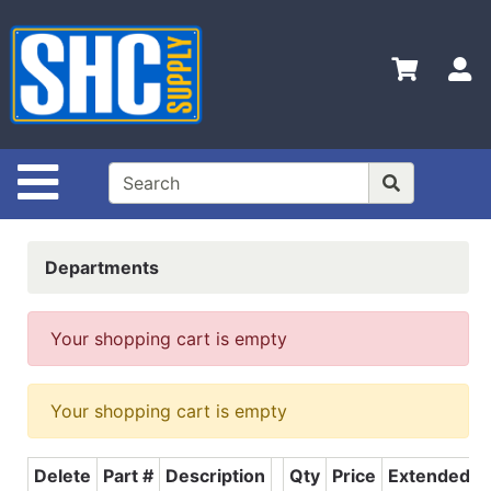
Shop
Departments
S
Advanced
Search
Home
Site Navigation
Policies
Contact
Departments
Us
Login
Your shopping cart is empty
Catalog
Your shopping cart is empty
Delete
Part #
Description
Qty
Price
Extended