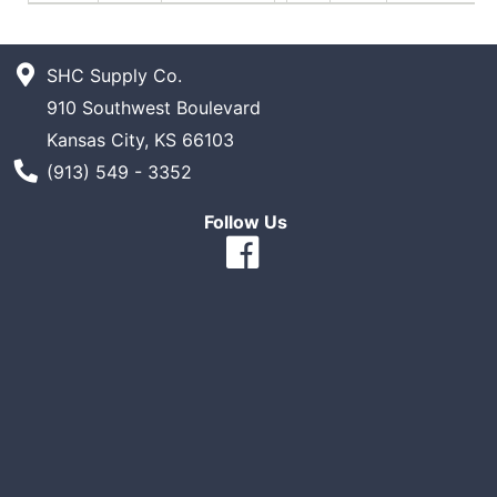
SHC Supply Co.
910 Southwest Boulevard
Kansas City, KS 66103
Phone Number
(913) 549 - 3352
Follow Us