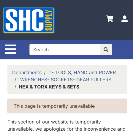
Shop
Departments
S
Advanced
Search
Home
Site Navigation
Policies
Contact
Departments
1- TOOLS, HAND and POWER
Us
WRENCHES- SOCKETS- GEAR PULLERS
HEX & TORX KEYS & SETS
Login
Catalog
This page is temporarily unavailable
This section of our website is temporarily
unavailable, we apologize for the inconvenience and