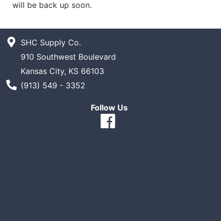
will be back up soon.
SHC Supply Co.
910 Southwest Boulevard
Kansas City, KS 66103
Phone Number
(913) 549 - 3352
Follow Us