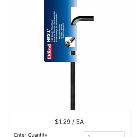
$1.29 / EA
Enter Quantity