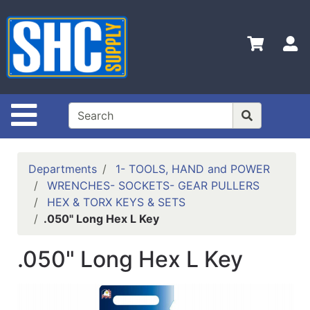
Shop
Departments
S
Advanced
Search
Home
Site Navigation
Policies
Contact
Departments
1- TOOLS, HAND and POWER
Us
WRENCHES- SOCKETS- GEAR PULLERS
HEX & TORX KEYS & SETS
Login
.050" Long Hex L Key
Catalog
.050" Long Hex L Key