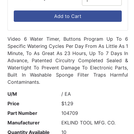
Add to Cart
Video 6 Water Timer, Buttons Program Up To 6
Specific Watering Cycles Per Day From As Little As 1
Minute, To As Great As 23 Hours, Up To 7 Days In
Advance, Patented Circuitry Completed Sealed &
Watertight To Prevent Damage To Electronic Parts,
Built In Washable Sponge Filter Traps Harmful
Contaminants.
U/M
/ EA
Price
$1.29
Part Number
104709
Manufacturer
EKLIND TOOL MFG. CO.
Quantity Available
10