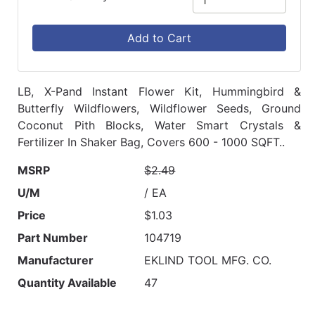
Add to Cart
LB, X-Pand Instant Flower Kit, Hummingbird &
Butterfly Wildflowers, Wildflower Seeds, Ground
Coconut Pith Blocks, Water Smart Crystals &
Fertilizer In Shaker Bag, Covers 600 - 1000 SQFT..
MSRP
$2.49
U/M
/ EA
Price
$1.03
Part Number
104719
Manufacturer
EKLIND TOOL MFG. CO.
Quantity Available
47