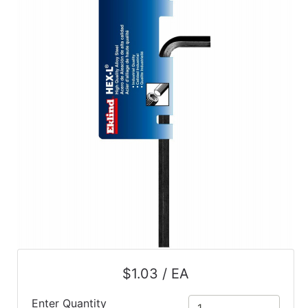
$1.03 / EA
Enter Quantity