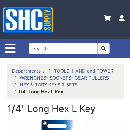
Shop
Departments
S
Advanced
Search
Home
Site Navigation
Policies
Contact
Departments
1- TOOLS, HAND and POWER
Us
WRENCHES- SOCKETS- GEAR PULLERS
HEX & TORX KEYS & SETS
Login
1/4" Long Hex L Key
Catalog
1/4" Long Hex L Key