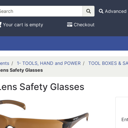
Advanced 
Your cart is empty
Checkout
ents
1- TOOLS, HAND and POWER
TOOL BOXES & S
ens Safety Glasses
ens Safety Glasses
En