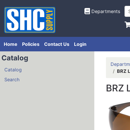
Departments
Home
Policies
Contact Us
Login
Catalog
Departm
Catalog
BRZ L
Search
BRZ L