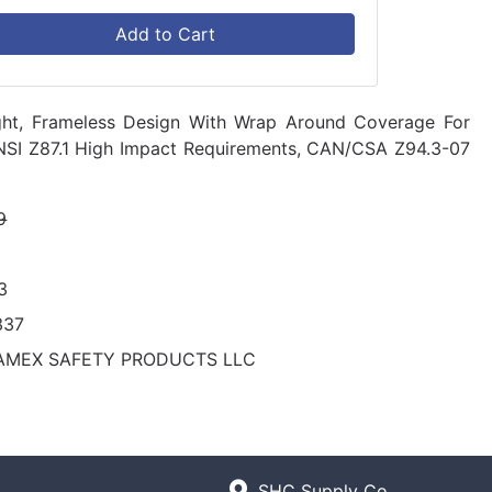
Add to Cart
ight, Frameless Design With Wrap Around Coverage For
ANSI Z87.1 High Impact Requirements, CAN/CSA Z94.3-07
9
3
337
AMEX SAFETY PRODUCTS LLC
SHC Supply Co.