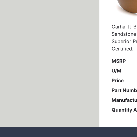
Carhartt B
Sandstone
Superior P
Certified.
MSRP
U/M
Price
Part Numb
Manufactu
Quantity A