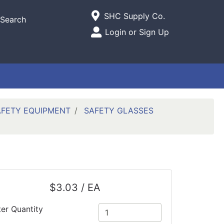
Current Store
SHC Supply Co.
Search
Open Site Menu
Login or Sign Up
Site Menu
AFETY EQUIPMENT
SAFETY GLASSES
$3.03 / EA
ter Quantity