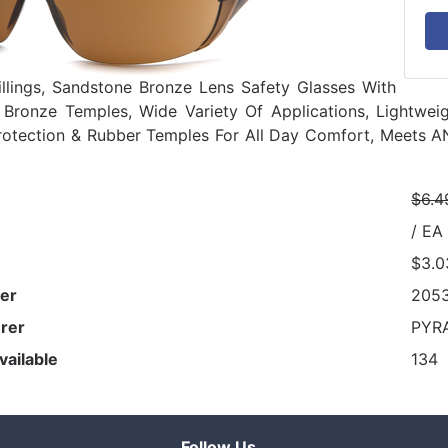
illings, Sandstone Bronze Lens Safety Glasses With
 Bronze Temples, Wide Variety Of Applications, Lightwe
rotection & Rubber Temples For All Day Comfort, Meets 
$6.4
/ EA
$3.0
er
205
rer
PYR
vailable
134
Follow Us