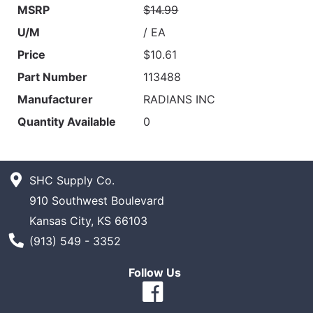
MSRP
$14.99
U/M
/ EA
Price
$10.61
Part Number
113488
Manufacturer
RADIANS INC
Quantity Available
0
SHC Supply Co.
910 Southwest Boulevard
Kansas City, KS 66103
Phone Number
(913) 549 - 3352
Follow Us