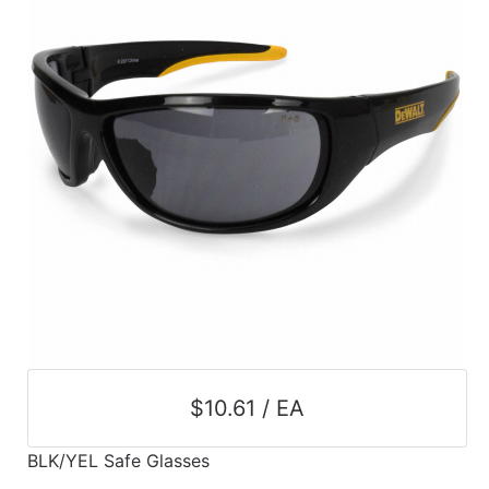
$10.61 / EA
BLK/YEL Safe Glasses