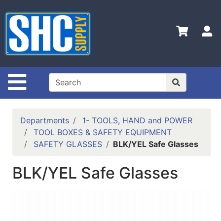
Shop
Departments
S
Advanced
Search
Home
Site Navigation
Policies
Contact
Departments
1- TOOLS, HAND and POWER
Us
TOOL BOXES & SAFETY EQUIPMENT
SAFETY GLASSES
BLK/YEL Safe Glasses
Login
Catalog
BLK/YEL Safe Glasses