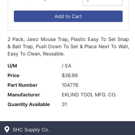
Add to Cart
2 Pack, Jawz Mouse Trap, Plastic Easy To Set Snap
& Bait Trap, Push Down To Set & Place Next To Wall,
Easy To Clean, Reusable.
U/M
/ EA
Price
$36.99
Part Number
104776
Manufacturer
EKLIND TOOL MFG. CO.
Quantity Available
31
SHC Supply Co.