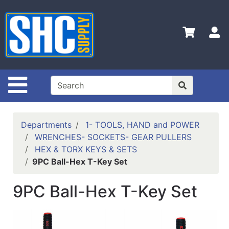
Shop
Departments
S
Advanced
Search
Home
Site Navigation
Policies
Contact
Departments
1- TOOLS, HAND and POWER
Us
WRENCHES- SOCKETS- GEAR PULLERS
HEX & TORX KEYS & SETS
Login
9PC Ball-Hex T-Key Set
Catalog
9PC Ball-Hex T-Key Set