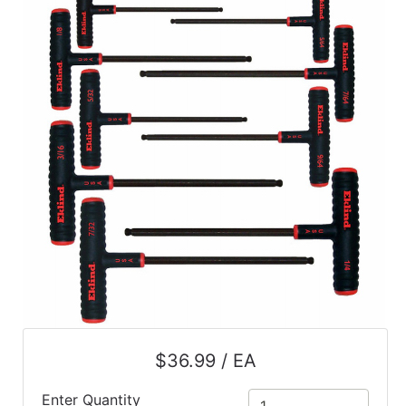
$36.99 / EA
Enter Quantity