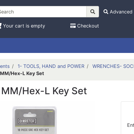
Advanced 
Your cart is empty
Checkout
ents
1- TOOLS, HAND and POWER
WRENCHES- SOCK
 MM/Hex-L Key Set
 MM/Hex-L Key Set
En