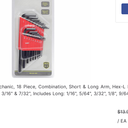
hanic, 18 Piece, Combination, Short & Long Arm, Hex-L Key
, 3/16" & 7/32", Includes Long: 1/16", 5/64", 3/32", 1/8", 9
$13.
/ EA