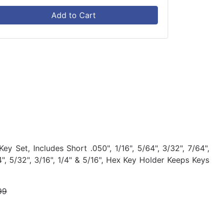
Add to Cart
 Set, Includes Short .050", 1/16", 5/64", 3/32", 7/64",
/64", 5/32", 3/16", 1/4" & 5/16", Hex Key Holder Keeps Keys
99