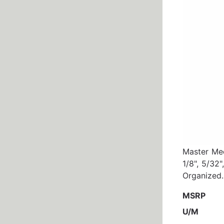
Master Mec
1/8", 5/32"
Organized.
MSRP
U/M