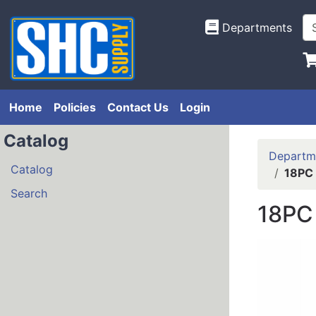
Departments
Home
Policies
Contact Us
Login
Catalog
Departm
Catalog
18PC
Search
18PC