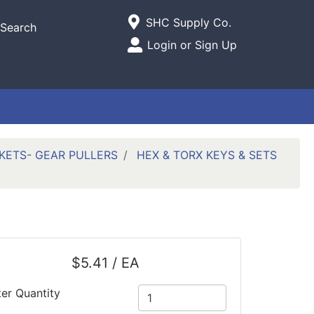
Current Store
SHC Supply Co.
Search
Open Site Menu
Login or Sign Up
Site Menu
ETS- GEAR PULLERS
HEX & TORX KEYS & SETS
$5.41 / EA
ter Quantity