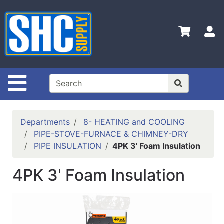
Shop
Departments
S
Advanced
Search
Home
Site Navigation
Policies
Contact
Departments
8- HEATING and COOLING
Us
PIPE-STOVE-FURNACE & CHIMNEY-DRY
PIPE INSULATION
4PK 3' Foam Insulation
Login
Catalog
4PK 3' Foam Insulation