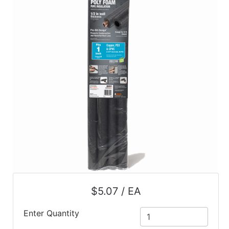
$5.07 / EA
Enter Quantity