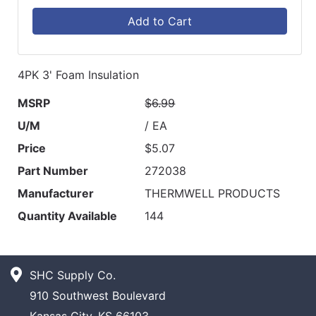
Add to Cart
4PK 3' Foam Insulation
MSRP
$6.99
U/M
/ EA
Price
$5.07
Part Number
272038
Manufacturer
THERMWELL PRODUCTS
Quantity Available
144
SHC Supply Co.
910 Southwest Boulevard
Kansas City, KS 66103