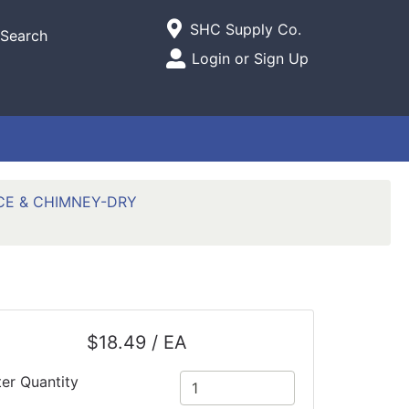
Current Store
SHC Supply Co.
Search
Open Site Menu
Login or Sign Up
Site Menu
CE & CHIMNEY-DRY
$18.49 / EA
ter Quantity