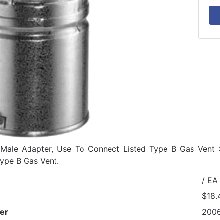
t Male Adapter, Use To Connect Listed Type B Gas Vent
ype B Gas Vent.
/ EA
$18.
er
200