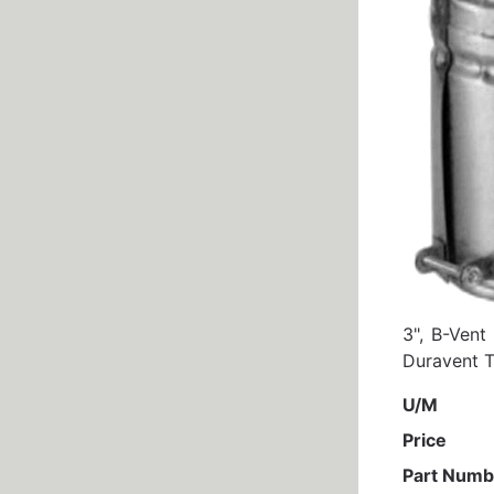
3", B-Ven
Duravent T
U/M
Price
Part Numb