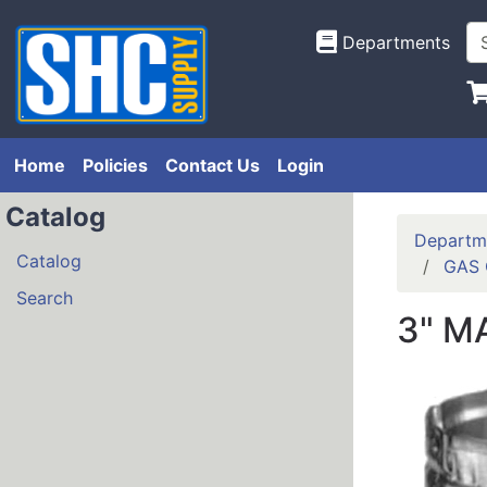
Departments
Home
Policies
Contact Us
Login
Catalog
Departm
Catalog
GAS 
Search
3" M