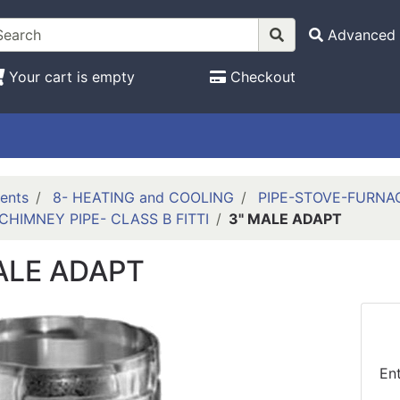
Advanced 
Your cart is empty
Checkout
ents
8- HEATING and COOLING
PIPE-STOVE-FURNA
CHIMNEY PIPE- CLASS B FITTI
3" MALE ADAPT
ALE ADAPT
En