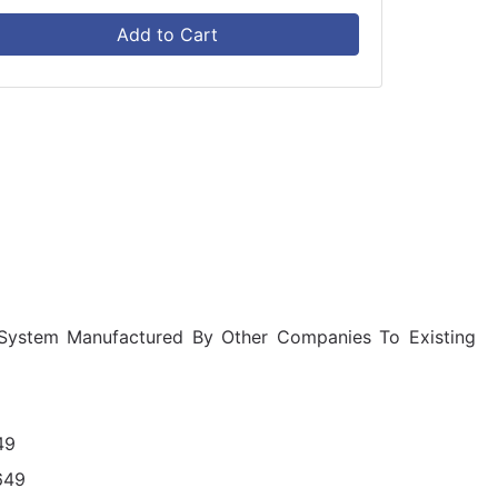
Add to Cart
 System Manufactured By Other Companies To Existing
49
649