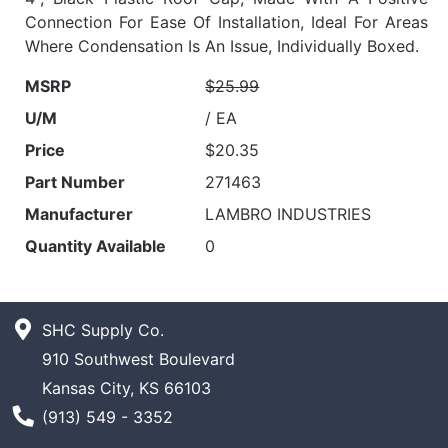
Connection For Ease Of Installation, Ideal For Areas
Where Condensation Is An Issue, Individually Boxed.
MSRP
$25.99
U/M
/ EA
Price
$20.35
Part Number
271463
Manufacturer
LAMBRO INDUSTRIES
Quantity Available
0
SHC Supply Co.
910 Southwest Boulevard
Kansas City, KS 66103
Phone Number
(913) 549 - 3352