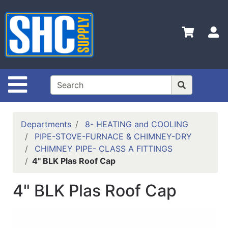
Shop
Departments
S
Advanced
Search
Home
Site Navigation
Policies
Contact
Departments
8- HEATING and COOLING
Us
PIPE-STOVE-FURNACE & CHIMNEY-DRY
CHIMNEY PIPE- CLASS A FITTINGS
Login
4" BLK Plas Roof Cap
Catalog
4" BLK Plas Roof Cap