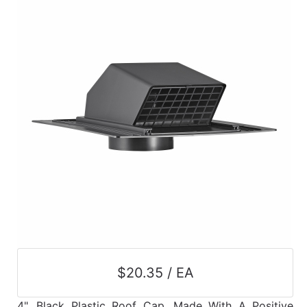
$20.35 / EA
4", Black Plastic Roof Cap, Made With A Positive