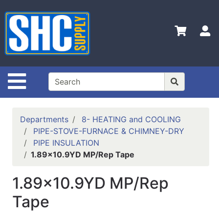
Shop
Departments
S
Advanced
Search
Home
Site Navigation
Policies
Contact
Departments
8- HEATING and COOLING
Us
PIPE-STOVE-FURNACE & CHIMNEY-DRY
PIPE INSULATION
Login
1.89x10.9YD MP/Rep Tape
Catalog
1.89x10.9YD MP/Rep
Tape