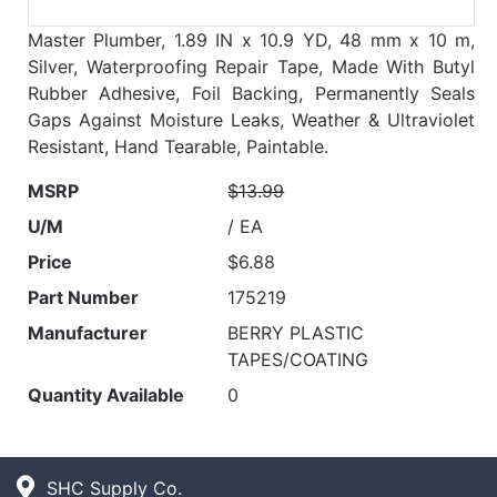
Master Plumber, 1.89 IN x 10.9 YD, 48 mm x 10 m,
Silver, Waterproofing Repair Tape, Made With Butyl
Rubber Adhesive, Foil Backing, Permanently Seals
Gaps Against Moisture Leaks, Weather & Ultraviolet
Resistant, Hand Tearable, Paintable.
MSRP
$13.99
U/M
/ EA
Price
$6.88
Part Number
175219
Manufacturer
BERRY PLASTIC
TAPES/COATING
Quantity Available
0
SHC Supply Co.