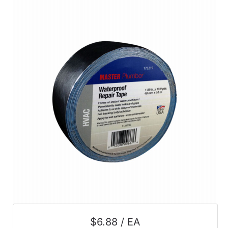
$6.88 / EA