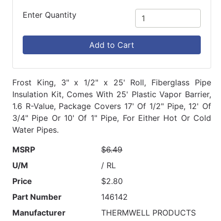
Enter Quantity
Add to Cart
Frost King, 3" x 1/2" x 25' Roll, Fiberglass Pipe
Insulation Kit, Comes With 25' Plastic Vapor Barrier,
1.6 R-Value, Package Covers 17' Of 1/2" Pipe, 12' Of
3/4" Pipe Or 10' Of 1" Pipe, For Either Hot Or Cold
Water Pipes.
MSRP
$6.49
U/M
/ RL
Price
$2.80
Part Number
146142
Manufacturer
THERMWELL PRODUCTS