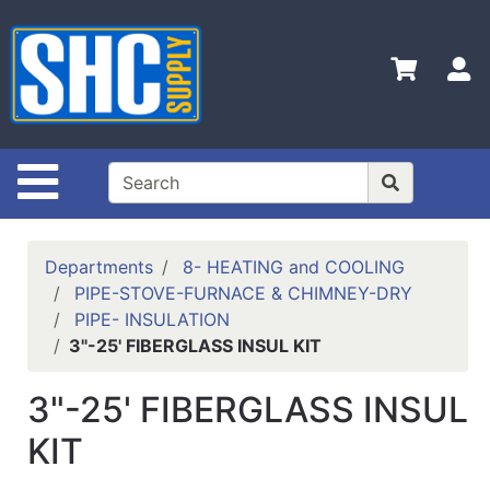
Shop
Departments
S
Advanced
Search
Home
Site Navigation
Policies
Contact
Departments
8- HEATING and COOLING
Us
PIPE-STOVE-FURNACE & CHIMNEY-DRY
PIPE- INSULATION
Login
3"-25' FIBERGLASS INSUL KIT
Catalog
3"-25' FIBERGLASS INSUL
KIT