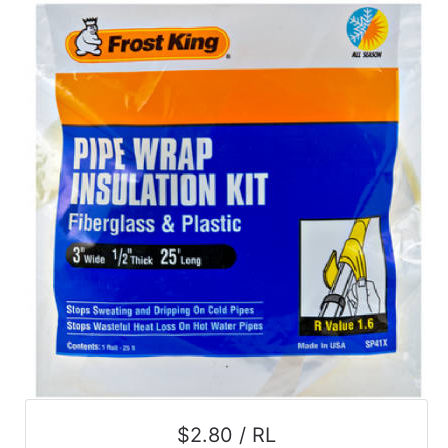
$2.80 / RL