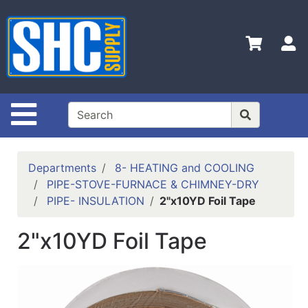
Shop
Departments
S
Advanced
Search
Home
Site Navigation
Policies
Contact
Departments
8- HEATING and COOLING
Us
PIPE-STOVE-FURNACE & CHIMNEY-DRY
PIPE- INSULATION
2"x10YD Foil Tape
Login
Catalog
2"x10YD Foil Tape