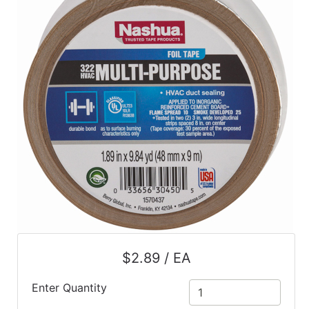
$2.89 / EA
Enter Quantity