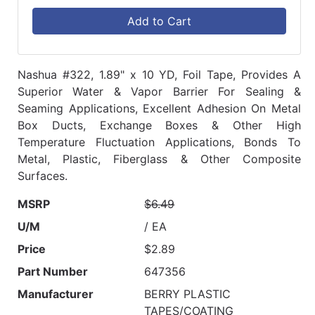
Add to Cart
Nashua #322, 1.89" x 10 YD, Foil Tape, Provides A
Superior Water & Vapor Barrier For Sealing &
Seaming Applications, Excellent Adhesion On Metal
Box Ducts, Exchange Boxes & Other High
Temperature Fluctuation Applications, Bonds To
Metal, Plastic, Fiberglass & Other Composite
Surfaces.
MSRP
$6.49
U/M
/ EA
Price
$2.89
Part Number
647356
Manufacturer
BERRY PLASTIC
TAPES/COATING