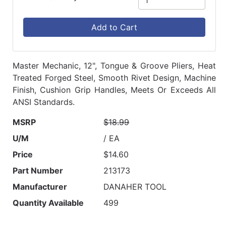
Add to Cart
Master Mechanic, 12", Tongue & Groove Pliers, Heat
Treated Forged Steel, Smooth Rivet Design, Machine
Finish, Cushion Grip Handles, Meets Or Exceeds All
ANSI Standards.
MSRP
$18.99
U/M
/ EA
Price
$14.60
Part Number
213173
Manufacturer
DANAHER TOOL
Quantity Available
499