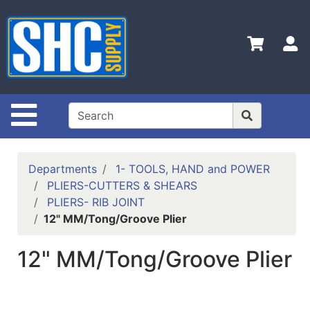
Shop
Departments
S
Advanced
Search
Home
Site Navigation
Policies
Contact
Departments
1- TOOLS, HAND and POWER
Us
PLIERS-CUTTERS & SHEARS
PLIERS- RIB JOINT
Login
12" MM/Tong/Groove Plier
Catalog
12" MM/Tong/Groove Plier