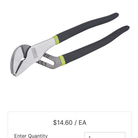
$14.60 / EA
Enter Quantity