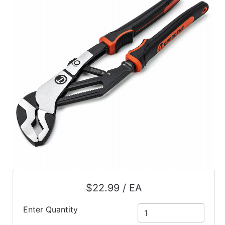
$22.99 / EA
Enter Quantity