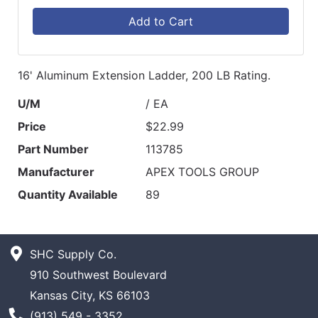
Add to Cart
16' Aluminum Extension Ladder, 200 LB Rating.
U/M
/ EA
Price
$22.99
Part Number
113785
Manufacturer
APEX TOOLS GROUP
Quantity Available
89
SHC Supply Co.
910 Southwest Boulevard
Kansas City, KS 66103
Phone Number
(913) 549 - 3352