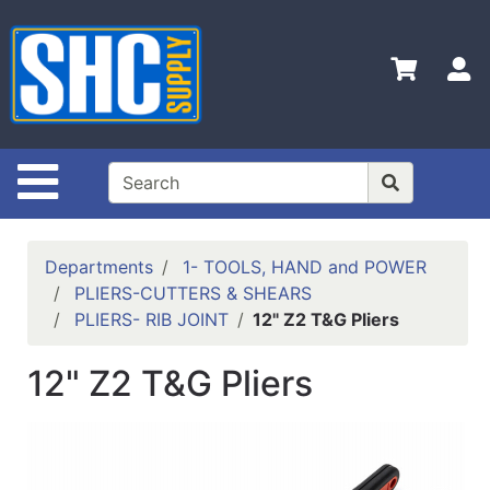
Shop
Departments
S
Advanced
Search
Home
Site Navigation
Policies
Contact
Departments
1- TOOLS, HAND and POWER
Us
PLIERS-CUTTERS & SHEARS
PLIERS- RIB JOINT
12" Z2 T&G Pliers
Login
Catalog
12" Z2 T&G Pliers