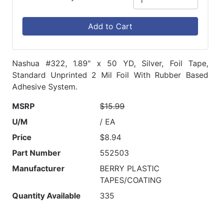
Add to Cart
Nashua #322, 1.89" x 50 YD, Silver, Foil Tape,
Standard Unprinted 2 Mil Foil With Rubber Based
Adhesive System.
MSRP
$15.99
U/M
/ EA
Price
$8.94
Part Number
552503
Manufacturer
BERRY PLASTIC
TAPES/COATING
Quantity Available
335