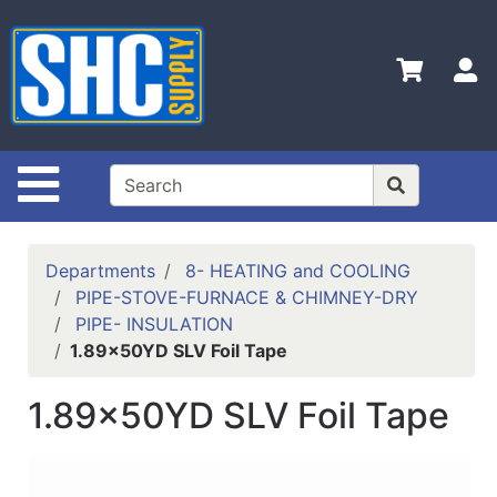
Shop
Departments
S
Advanced
Search
Home
Site Navigation
Policies
Contact
Departments
8- HEATING and COOLING
Us
PIPE-STOVE-FURNACE & CHIMNEY-DRY
PIPE- INSULATION
Login
1.89x50YD SLV Foil Tape
Catalog
1.89x50YD SLV Foil Tape