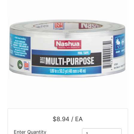
$8.94 / EA
Enter Quantity