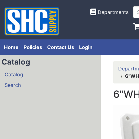
Departments
Home
Policies
Contact Us
Login
Catalog
Departm
Catalog
6"WHT
Search
6"WH