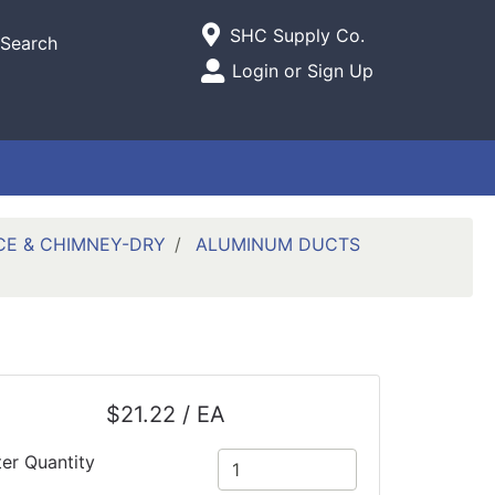
Current Store
SHC Supply Co.
Search
Open Site Menu
Login or Sign Up
Site Menu
CE & CHIMNEY-DRY
ALUMINUM DUCTS
$21.22 / EA
ter Quantity