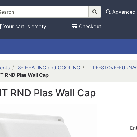
Advanced 
Your cart is empty
Checkout
ents
8- HEATING and COOLING
PIPE-STOVE-FURNA
 RND Plas Wall Cap
T RND Plas Wall Cap
En