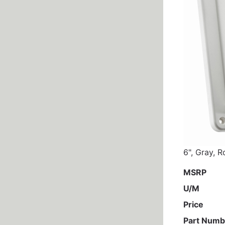
6", Gray, R
MSRP
U/M
Price
Part Numb