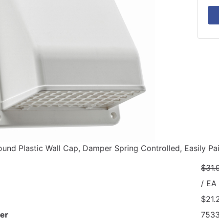
ound Plastic Wall Cap, Damper Spring Controlled, Easily Pai
$31.
/ EA
$21.
er
753