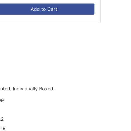
Add to Cart
nted, Individually Boxed.
99
22
319