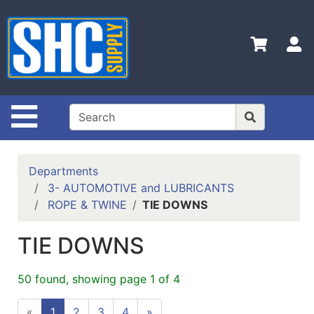
Shop
Departments
S
Advanced
Search
Home
Site Navigation
Policies
Contact
Departments
Us
3- AUTOMOTIVE and LUBRICANTS
ROPE & TWINE
TIE DOWNS
Login
Catalog
TIE DOWNS
50 found, showing page 1 of 4
«
1
2
3
4
»