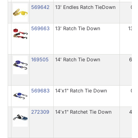
569642
13' Endles Ratch TieDown
0
569663
13' Ratch Tie Down
136
169505
14' Ratch Tie Down
68
569683
14'x1" Ratch Tie Down
0
272309
14'x1" Ratchet Tie Down
45