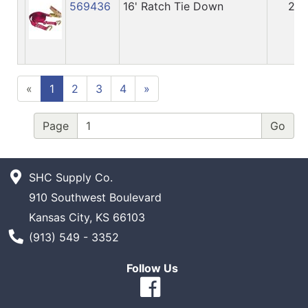
569436
16' Ratch Tie Down
25
«
1
2
3
4
»
Page
SHC Supply Co.
910 Southwest Boulevard
Kansas City, KS 66103
Phone Number
(913) 549 - 3352
Follow Us