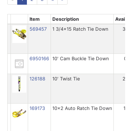
Item
Description
Availa
569457
1 3/4x15 Ratch Tie Down
36
6950166
10' Cam Buckle Tie Down
0
126188
10' Twist Tie
24
169173
10x2 Auto Ratch Tie Down
11