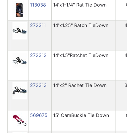
113038
14'x1-1/4" Rat Tie Down
0
272311
14'x1.25" Ratch TieDown
40
272312
14'x1.5"Ratchet TieDown
45
272313
14'x2" Rachet Tie Down
32
569675
15' CamBuckle Tie Down
0