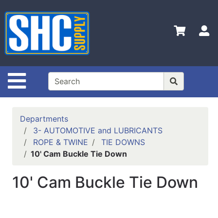
Shop
Departments
S
Advanced
Search
Home
Site Navigation
Policies
Contact
Departments
Us
3- AUTOMOTIVE and LUBRICANTS
ROPE & TWINE
TIE DOWNS
Login
10' Cam Buckle Tie Down
Catalog
10' Cam Buckle Tie Down