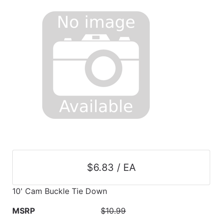
$6.83 / EA
10' Cam Buckle Tie Down
MSRP
$10.99