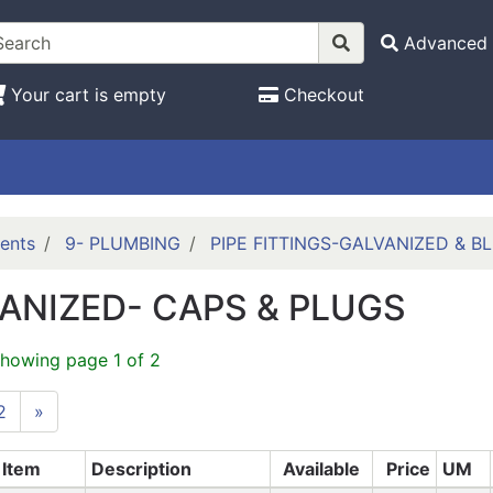
Advanced 
Your cart is empty
Checkout
ents
9- PLUMBING
PIPE FITTINGS-GALVANIZED & B
ANIZED- CAPS & PLUGS
showing page 1 of 2
2
»
Item
Description
Available
Price
UM