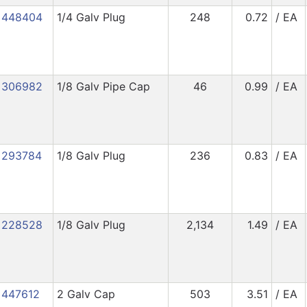
448404
1/4 Galv Plug
248
0.72
/ EA
306982
1/8 Galv Pipe Cap
46
0.99
/ EA
293784
1/8 Galv Plug
236
0.83
/ EA
228528
1/8 Galv Plug
2,134
1.49
/ EA
447612
2 Galv Cap
503
3.51
/ EA