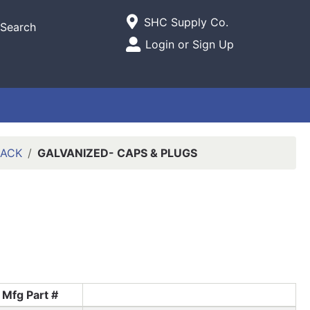
Current Store
SHC Supply Co.
Search
Open Site Menu
Login or Sign Up
Site Menu
LACK
GALVANIZED- CAPS & PLUGS
Mfg Part #