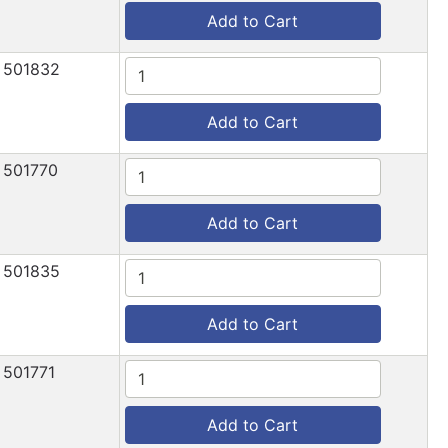
Add to Cart
501832
Add to Cart
501770
Add to Cart
501835
Add to Cart
501771
Add to Cart