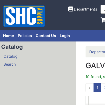
Departments
Home
Policies
Contact Us
Login
Catalog
Departm
Catalog
GALV
Search
19 found, 
«
1