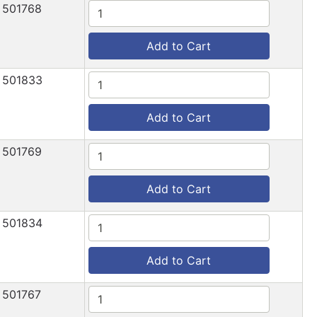
501768
Add to Cart
501833
Add to Cart
501769
Add to Cart
501834
Add to Cart
501767