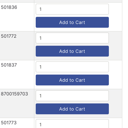
501836
Add to Cart
501772
Add to Cart
501837
Add to Cart
8700159703
Add to Cart
501773