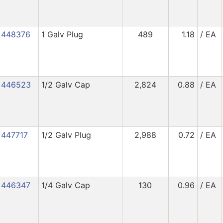
448376
1 Galv Plug
489
1.18
/ EA
446523
1/2 Galv Cap
2,824
0.88
/ EA
447717
1/2 Galv Plug
2,988
0.72
/ EA
446347
1/4 Galv Cap
130
0.96
/ EA