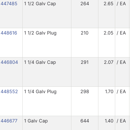
447485
1 1/2 Galv Cap
264
2.65
/ EA
448616
1 1/2 Galv Plug
210
2.05
/ EA
446804
1 1/4 Galv Cap
291
2.07
/ EA
448552
1 1/4 Galv Plug
298
1.70
/ EA
446677
1 Galv Cap
644
1.40
/ EA