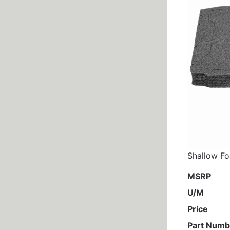
Shallow Fo
MSRP
U/M
Price
Part Numb