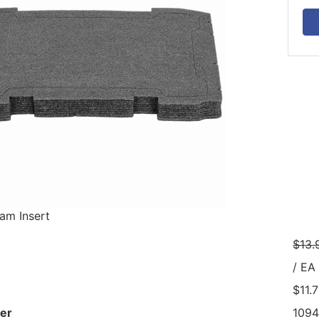
am Insert
$13.
/ EA
$11.
er
1094