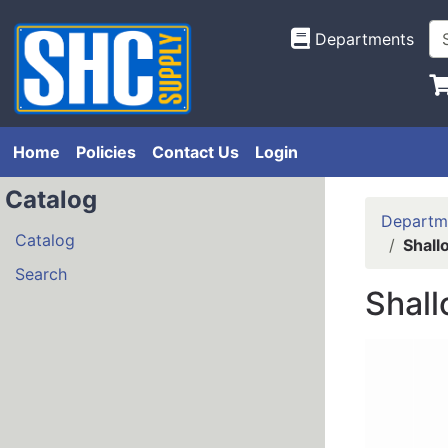
Departments
Home
Policies
Contact Us
Login
Catalog
Departm
Catalog
Shall
Search
Shall