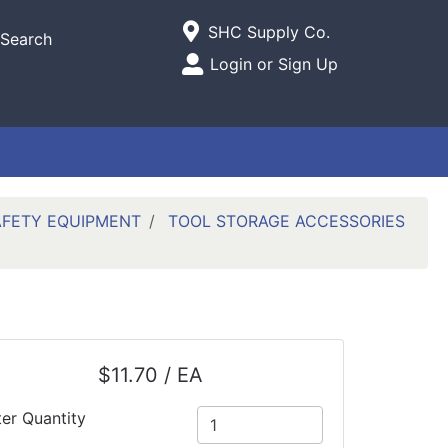
Current Store
SHC Supply Co.
Search
Open Site Menu
Login or Sign Up
Site Menu
AFETY EQUIPMENT
TOOL STORAGE ACCESSORIES
$11.70 / EA
ter Quantity