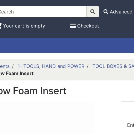
Advanced 
Your cart is empty
Checkout
ents
1- TOOLS, HAND and POWER
TOOL BOXES & S
ow Foam Insert
ow Foam Insert
En