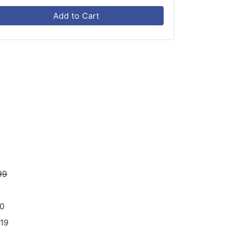
Add to Cart
99
70
19