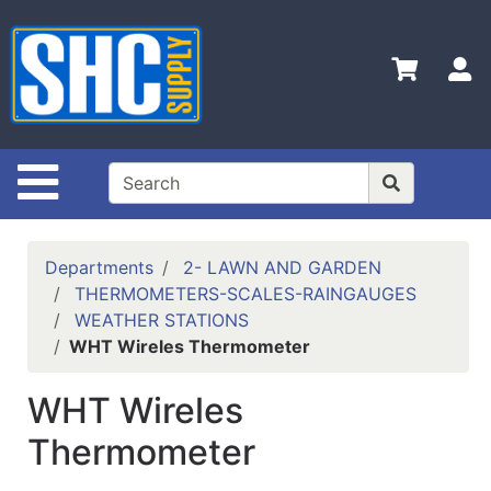
Shop
Departments
S
Advanced
Search
Home
Site Navigation
Policies
Contact
Departments
2- LAWN AND GARDEN
Us
THERMOMETERS-SCALES-RAINGAUGES
WEATHER STATIONS
Login
WHT Wireles Thermometer
Catalog
WHT Wireles
Thermometer