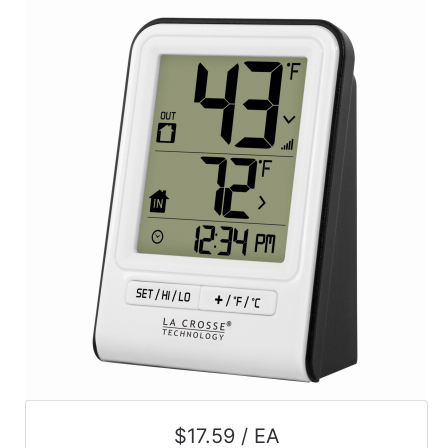
$17.59 / EA