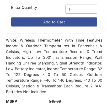
Enter Quantity
Add to Cart
White, Wireless Thermometer With Time Features
Indoor & Outdoor Temperatures In Fahrenheit &
Celsius, High Low Temperature Records & Trend
Indicators, Up To 300' Transmission Range, Wall
Hanging Or Free Standing, Signal Strength Indicator,
Low Battery Indicator, Indoor Temperature Range: 32
To 122 Degrees - 0 To 50 Celsius, Outdoor
Temperature Range: -40 To 140 Degrees, -40 To 60
Celsius, Station & Transmitter Each Require 2 "AA"
Batteries Not Included.
MSRP
$19.99