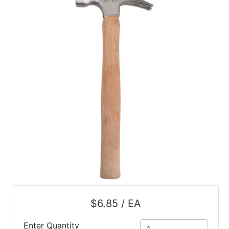
$6.85 / EA
Enter Quantity