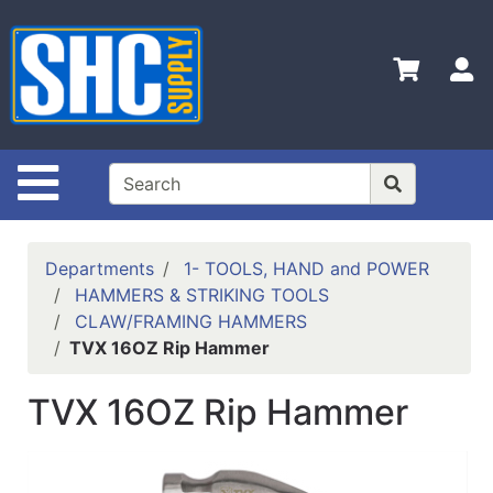
Shop
Departments
S
Advanced
Search
Home
Site Navigation
Policies
Contact
Departments
1- TOOLS, HAND and POWER
Us
HAMMERS & STRIKING TOOLS
CLAW/FRAMING HAMMERS
Login
TVX 16OZ Rip Hammer
Catalog
TVX 16OZ Rip Hammer