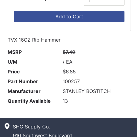
Add to Cart
TVX 16OZ Rip Hammer
MSRP
$7.49
U/M
/ EA
Price
$6.85
Part Number
100257
Manufacturer
STANLEY BOSTITCH
Quantity Available
13
SHC Supply Co.
910 Southwest Boulevard