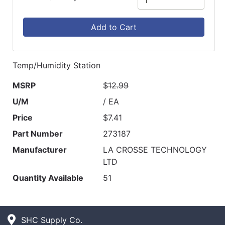
Add to Cart
Temp/Humidity Station
MSRP
$12.99
U/M
/ EA
Price
$7.41
Part Number
273187
Manufacturer
LA CROSSE TECHNOLOGY
LTD
Quantity Available
51
SHC Supply Co.