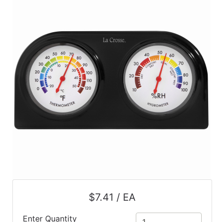
$7.41 / EA
Enter Quantity