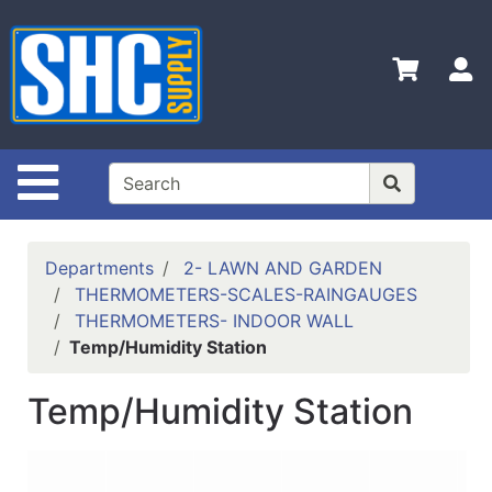
Shop
Departments
S
Advanced
Search
Home
Site Navigation
Policies
Contact
Departments
2- LAWN AND GARDEN
Us
THERMOMETERS-SCALES-RAINGAUGES
THERMOMETERS- INDOOR WALL
Login
Temp/Humidity Station
Catalog
Temp/Humidity Station