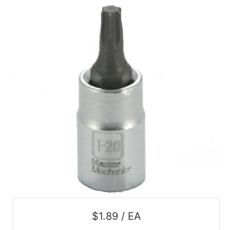
$1.89 / EA