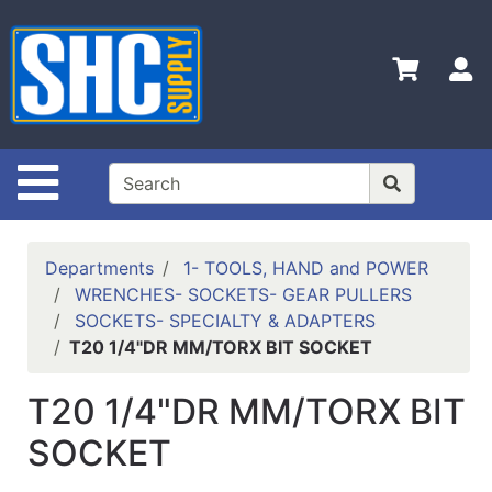
Shop
Departments
S
Advanced
Search
Home
Site Navigation
Policies
Contact
Departments
1- TOOLS, HAND and POWER
Us
WRENCHES- SOCKETS- GEAR PULLERS
SOCKETS- SPECIALTY & ADAPTERS
Login
T20 1/4"DR MM/TORX BIT SOCKET
Catalog
T20 1/4"DR MM/TORX BIT
SOCKET