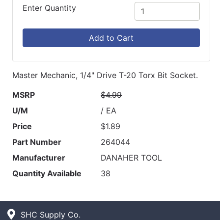
Enter Quantity
Add to Cart
Master Mechanic, 1/4" Drive T-20 Torx Bit Socket.
MSRP
$4.99
U/M
/ EA
Price
$1.89
Part Number
264044
Manufacturer
DANAHER TOOL
Quantity Available
38
SHC Supply Co.