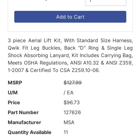
Add to Cart
3 piece Aerial Lift Kit, With Standard Size Harness,
Qwik Fit Leg Buckles, Back "D" Ring & Single Leg
Shock Absorbing Lanyard, Kit Includes Carrying Bag,
Meets OSHA Regulations, ANSI A10.32 & ANSI Z359,
1-2007 & Certified To CSA Z259.10-06.
MSRP
$127.99
U/M
/ EA
Price
$96.73
Part Number
127626
Manufacturer
MSA
Quantity Available
11