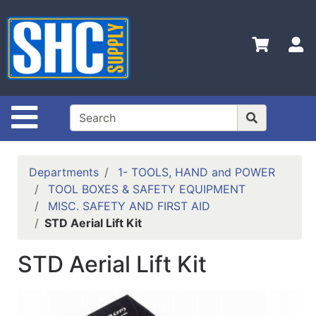
Shop
Departments
S
Advanced
Search
Home
Site Navigation
Policies
Contact
Departments
1- TOOLS, HAND and POWER
Us
TOOL BOXES & SAFETY EQUIPMENT
MISC. SAFETY AND FIRST AID
Login
STD Aerial Lift Kit
Catalog
STD Aerial Lift Kit