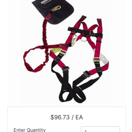
$96.73 / EA
Enter Quantity