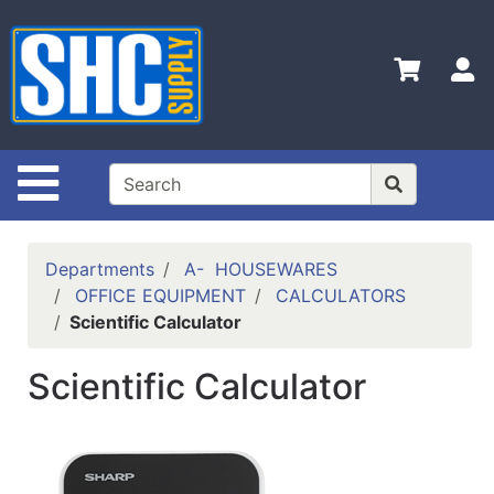
Shop
Departments
S
Advanced
Search
Home
Site Navigation
Policies
Contact
Departments
A- HOUSEWARES
Us
OFFICE EQUIPMENT
CALCULATORS
Scientific Calculator
Login
Catalog
Scientific Calculator