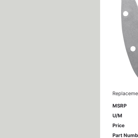
Replacemen
MSRP
U/M
Price
Part Numb