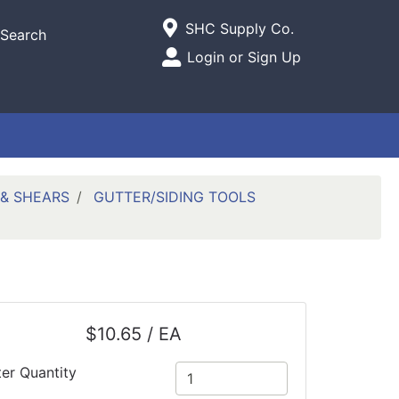
Current Store
SHC Supply Co.
Search
Open Site Menu
Login or Sign Up
Site Menu
 & SHEARS
GUTTER/SIDING TOOLS
$10.65 / EA
ter Quantity