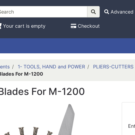
Advanced 
Your cart is empty
Checkout
ents
1- TOOLS, HAND and POWER
PLIERS-CUTTERS
Blades For M-1200
Blades For M-1200
En