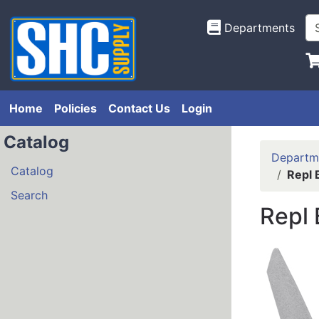
Departments
Home
Policies
Contact Us
Login
Catalog
Departm
Catalog
Repl 
Search
Repl 