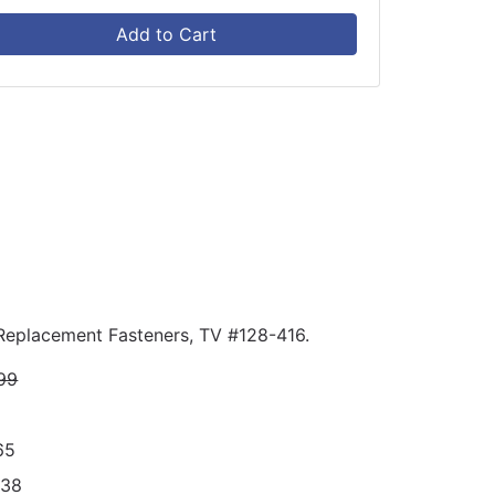
Add to Cart
 Replacement Fasteners, TV #128-416.
99
65
238