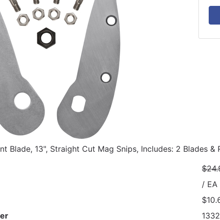
t Blade, 13", Straight Cut Mag Snips, Includes: 2 Blades &
$24.
/ EA
$10.
er
133