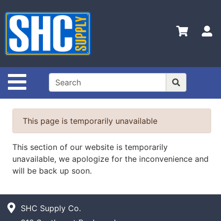
Shop
Departments
S
Advanced
Search
Home
Site Navigation
Policies
Contact
This page is temporarily unavailable
Us
Login
This section of our website is temporarily
unavailable, we apologize for the inconvenience and
Catalog
will be back up soon.
SHC Supply Co.