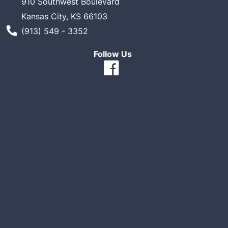
910 Southwest Boulevard
Kansas City, KS 66103
Phone Number
(913) 549 - 3352
Follow Us