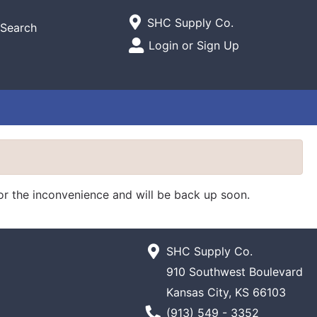
Current Store
SHC Supply Co.
Search
Open Site Menu
Login or Sign Up
Site Menu
for the inconvenience and will be back up soon.
SHC Supply Co.
910 Southwest Boulevard
Kansas City, KS 66103
Phone Number
(913) 549 - 3352