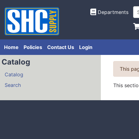
Departments
Home
Policies
Contact Us
Login
Catalog
This pag
Catalog
Search
This secti