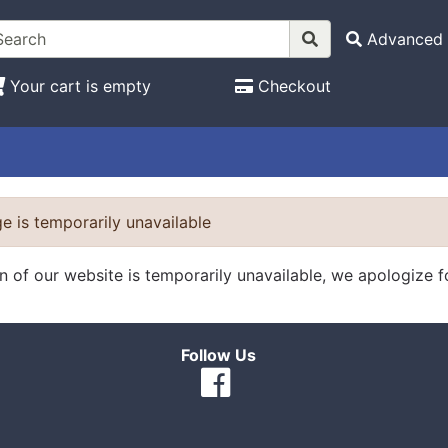
Advanced 
Your cart is empty
Checkout
e is temporarily unavailable
on of our website is temporarily unavailable, we apologize 
Follow Us