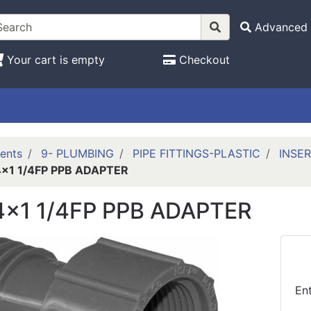
Advanced 
Your cart is empty
Checkout
ents
9- PLUMBING
PIPE FITTINGS-PLASTIC
INSER
4x1 1/4FP PPB ADAPTER
/4x1 1/4FP PPB ADAPTER
En