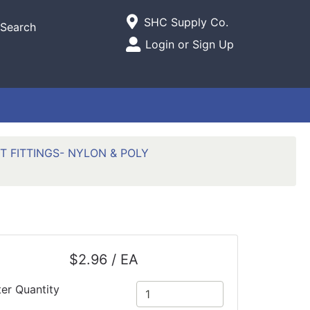
Current Store
SHC Supply Co.
Search
Open Site Menu
Login or Sign Up
Site Menu
T FITTINGS- NYLON & POLY
$2.96 / EA
ter Quantity