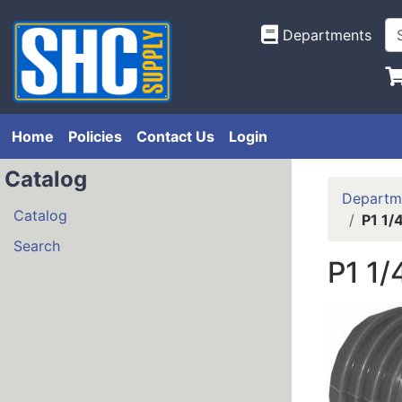
Departments
Home
Policies
Contact Us
Login
Catalog
Departm
Catalog
P1 1/
Search
P1 1