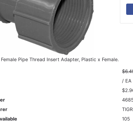
 Female Pipe Thread Insert Adapter, Plastic x Female.
$6.4
/ EA
$2.9
er
468
rer
TIG
vailable
105