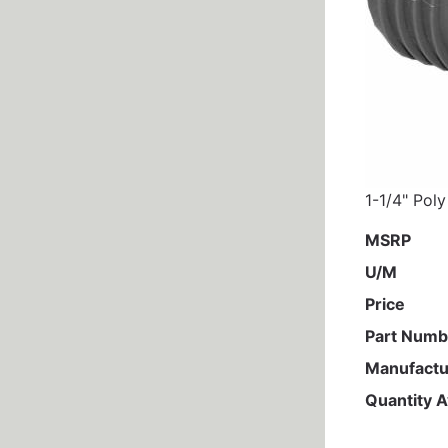
1-1/4" Poly
MSRP
U/M
Price
Part Numb
Manufactu
Quantity A