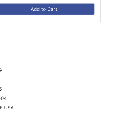
Add to Cart
9
6
504
RE USA