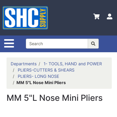
Shop
Departments
S
Advanced
Search
Home
Site Navigation
Policies
Contact
Departments
1- TOOLS, HAND and POWER
Us
PLIERS-CUTTERS & SHEARS
PLIERS- LONG NOSE
Login
MM 5"L Nose Mini Pliers
Catalog
MM 5"L Nose Mini Pliers