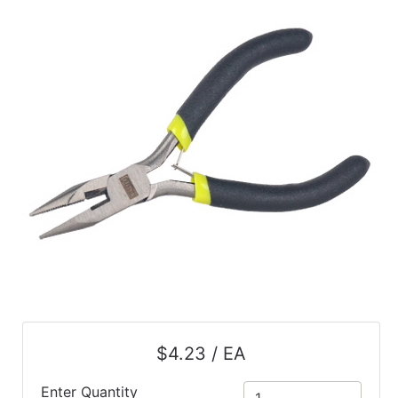
$4.23 / EA
Enter Quantity