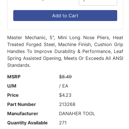
Add to Cart
Master Mechanic, 5", Mini Long Nose Pliers, Heat
Treated Forged Steel, Machine Finish, Cushion Grip
Handles To Improve Durability & Performance, Leaf
Spring Assisted Opening, Meets Or Exceeds All ANSI
Standards.
MSRP
$8.49
U/M
/ EA
Price
$4.23
Part Number
213268
Manufacturer
DANAHER TOOL
Quantity Available
271