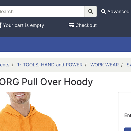
Advanced 
Your cart is empty
Checkout
ents
1- TOOLS, HAND and POWER
WORK WEAR
S
ORG Pull Over Hoody
En