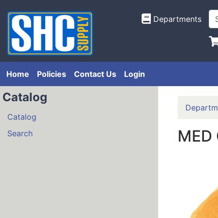
Departments
Home
Policies
Contact Us
Login
Catalog
Departm
Catalog
MED 
Search