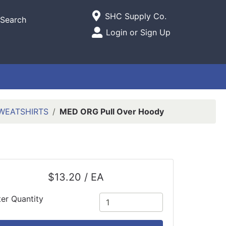
Current Store
SHC Supply Co.
Search
Open Site Menu
Login or Sign Up
Site Menu
WEATSHIRTS
MED ORG Pull Over Hoody
$13.20 / EA
ter Quantity