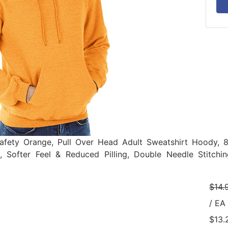
afety Orange, Pull Over Head Adult Sweatshirt Hoody, 
g, Softer Feel & Reduced Pilling, Double Needle Stitch
$14.
/ EA
$13.