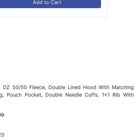
Add to Cart
8 OZ 50/50 Fleece, Double Lined Hood With Matching
ing, Pouch Pocket, Double Needle Cuffs, 1x1 Rib With
99
20