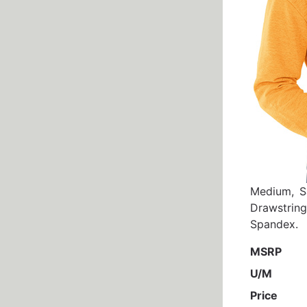
Medium, S
Drawstrin
Spandex.
MSRP
U/M
Price