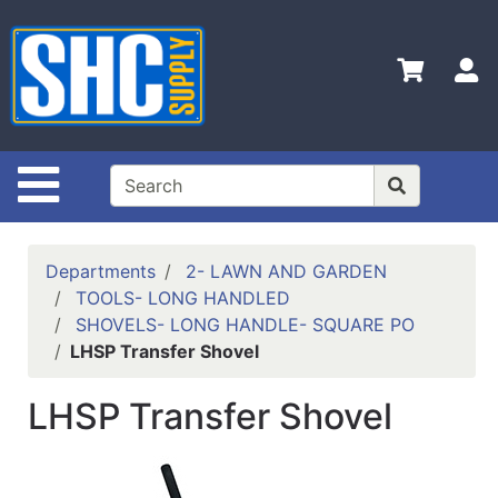
Shop
Departments
S
Advanced
Search
Home
Site Navigation
Policies
Contact
Departments
2- LAWN AND GARDEN
Us
TOOLS- LONG HANDLED
SHOVELS- LONG HANDLE- SQUARE PO
Login
LHSP Transfer Shovel
Catalog
LHSP Transfer Shovel