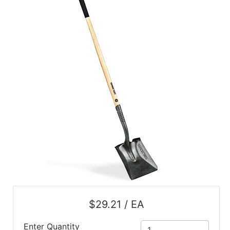
$29.21 / EA
Enter Quantity