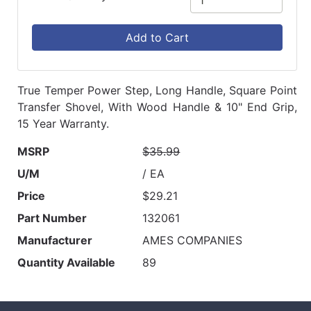
Add to Cart
True Temper Power Step, Long Handle, Square Point
Transfer Shovel, With Wood Handle & 10" End Grip,
15 Year Warranty.
MSRP
$35.99
U/M
/ EA
Price
$29.21
Part Number
132061
Manufacturer
AMES COMPANIES
Quantity Available
89