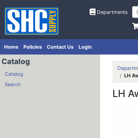
Departments
Home
Policies
Contact Us
Login
Catalog
Departm
Catalog
LH Aw
Search
LH A