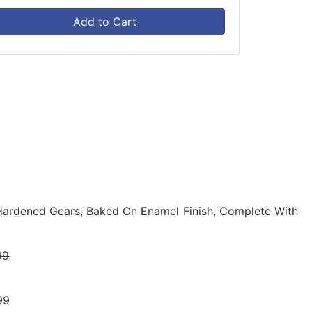
Add to Cart
ardened Gears, Baked On Enamel Finish, Complete With
99
99