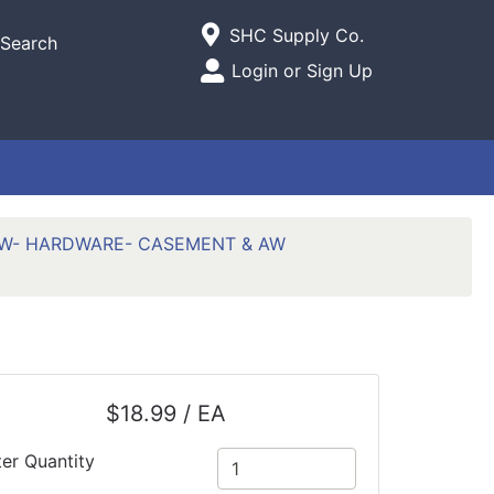
Current Store
SHC Supply Co.
Search
Open Site Menu
Login or Sign Up
Site Menu
W- HARDWARE- CASEMENT & AW
$18.99 / EA
ter Quantity