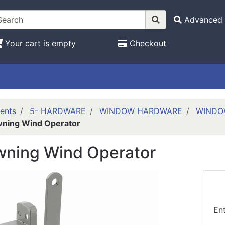
Advanced 
Your cart is empty
Checkout
ents
5- HARDWARE
WINDOW HARDWARE
WINDO
ning Wind Operator
wning Wind Operator
En