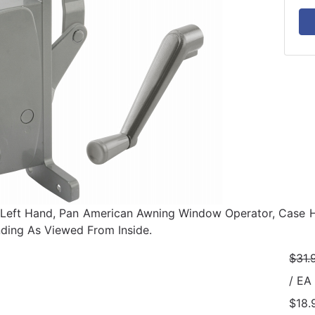
Left Hand, Pan American Awning Window Operator, Case H
ding As Viewed From Inside.
$31.
/ EA
$18.