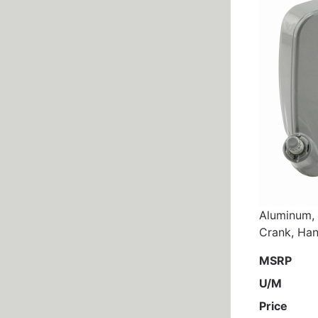
Aluminum, 
Crank, Han
MSRP
U/M
Price