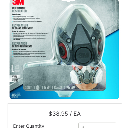
$38.95 / EA
Enter Quantity