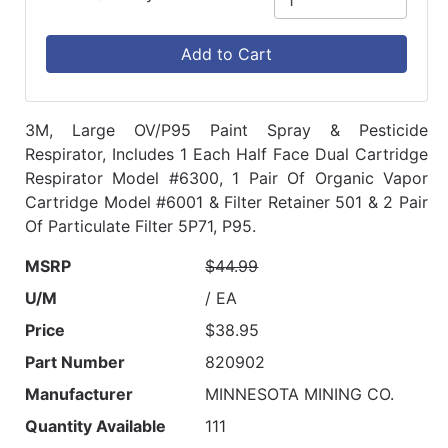
Add to Cart
3M, Large OV/P95 Paint Spray & Pesticide
Respirator, Includes 1 Each Half Face Dual Cartridge
Respirator Model #6300, 1 Pair Of Organic Vapor
Cartridge Model #6001 & Filter Retainer 501 & 2 Pair
Of Particulate Filter 5P71, P95.
MSRP
$44.99
U/M
/ EA
Price
$38.95
Part Number
820902
Manufacturer
MINNESOTA MINING CO.
Quantity Available
111