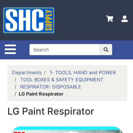
Shop
Departments
S
Advanced
Search
Home
Site Navigation
Policies
Contact
Departments
1- TOOLS, HAND and POWER
Us
TOOL BOXES & SAFETY EQUIPMENT
RESPIRATOR- DISPOSABLE
Login
LG Paint Respirator
Catalog
LG Paint Respirator