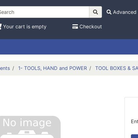
Advanced 
Your cart is empty
Checkout
ents
1- TOOLS, HAND and POWER
TOOL BOXES & S
En