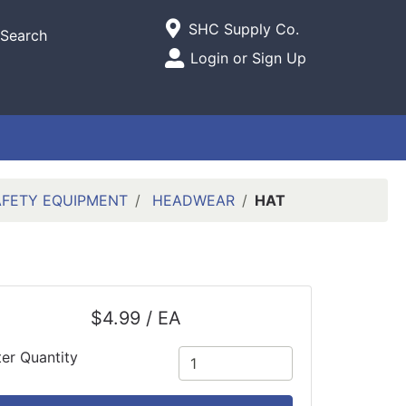
Current Store
SHC Supply Co.
Search
Open Site Menu
Login or Sign Up
Site Menu
AFETY EQUIPMENT
HEADWEAR
HAT
$4.99 / EA
ter Quantity