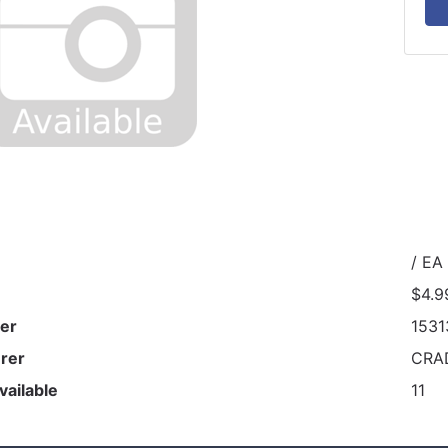
/ EA
$4.9
er
1531
rer
CRA
vailable
11