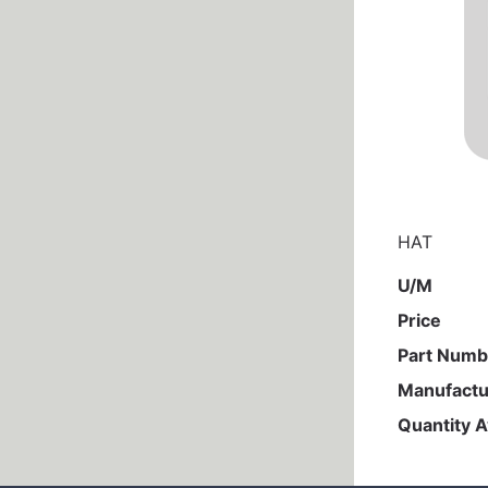
HAT
U/M
Price
Part Numb
Manufactu
Quantity A