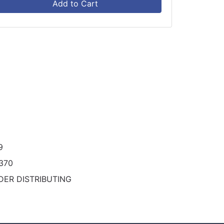
Add to Cart
9
370
DER DISTRIBUTING