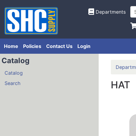
Departments
Home
Policies
Contact Us
Login
Catalog
Departm
Catalog
HAT
Search