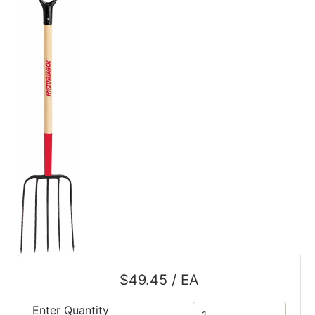
$49.45 / EA
Enter Quantity