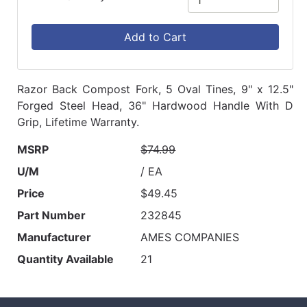
Add to Cart
Razor Back Compost Fork, 5 Oval Tines, 9" x 12.5"
Forged Steel Head, 36" Hardwood Handle With D
Grip, Lifetime Warranty.
MSRP
$74.99
U/M
/ EA
Price
$49.45
Part Number
232845
Manufacturer
AMES COMPANIES
Quantity Available
21