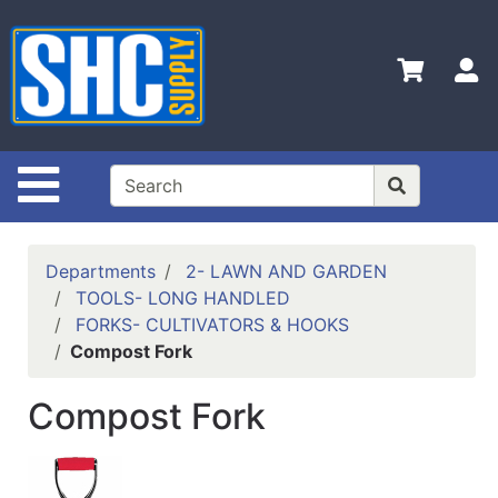
Shop
Departments
S
Advanced
Search
Home
Site Navigation
Policies
Contact
Departments
2- LAWN AND GARDEN
Us
TOOLS- LONG HANDLED
FORKS- CULTIVATORS & HOOKS
Login
Compost Fork
Catalog
Compost Fork