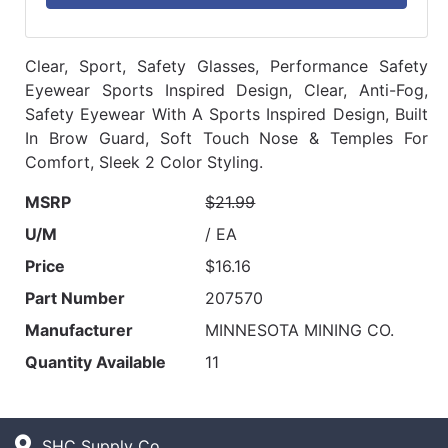
Clear, Sport, Safety Glasses, Performance Safety
Eyewear Sports Inspired Design, Clear, Anti-Fog,
Safety Eyewear With A Sports Inspired Design, Built
In Brow Guard, Soft Touch Nose & Temples For
Comfort, Sleek 2 Color Styling.
MSRP
$21.99
U/M
/ EA
Price
$16.16
Part Number
207570
Manufacturer
MINNESOTA MINING CO.
Quantity Available
11
SHC Supply Co.