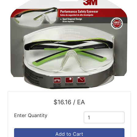
$16.16 / EA
Enter Quantity
Add to Cart