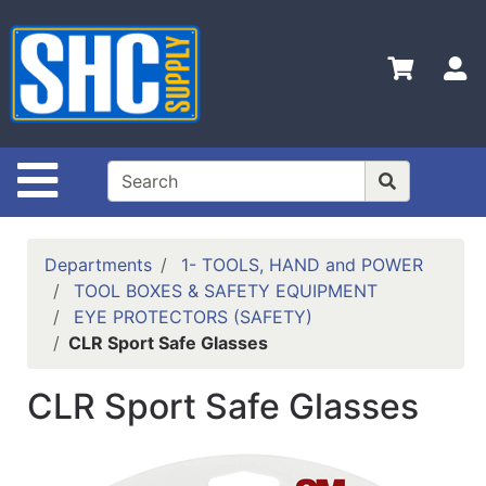
Shop
Departments
S
Advanced
Search
Home
Site Navigation
Policies
Contact
Departments
1- TOOLS, HAND and POWER
Us
TOOL BOXES & SAFETY EQUIPMENT
EYE PROTECTORS (SAFETY)
Login
CLR Sport Safe Glasses
Catalog
CLR Sport Safe Glasses