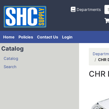
Departments
Home
Policies
Contact Us
Login
Catalog
Departm
Catalog
CHR 
Search
CHR 