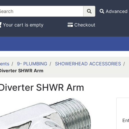
Advanced 
Your cart is empty
Checkout
ents
9- PLUMBING
SHOWERHEAD ACCESSORIES
Diverter SHWR Arm
Diverter SHWR Arm
En