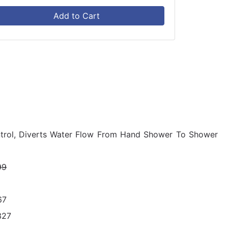
Add to Cart
ntrol, Diverts Water Flow From Hand Shower To Shower
99
67
327