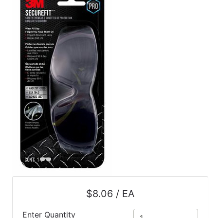
$8.06 / EA
Enter Quantity