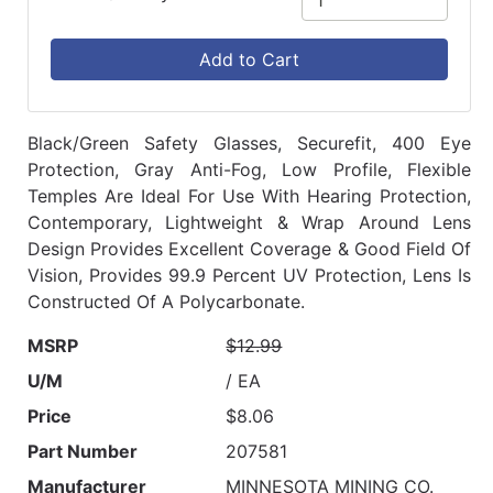
Add to Cart
Black/Green Safety Glasses, Securefit, 400 Eye
Protection, Gray Anti-Fog, Low Profile, Flexible
Temples Are Ideal For Use With Hearing Protection,
Contemporary, Lightweight & Wrap Around Lens
Design Provides Excellent Coverage & Good Field Of
Vision, Provides 99.9 Percent UV Protection, Lens Is
Constructed Of A Polycarbonate.
MSRP
$12.99
U/M
/ EA
Price
$8.06
Part Number
207581
Manufacturer
MINNESOTA MINING CO.