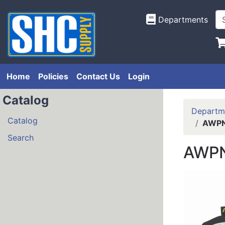
Departments
Home
Policies
Contact Us
Login
Catalog
Departm
Catalog
AWPN
Search
AWPN