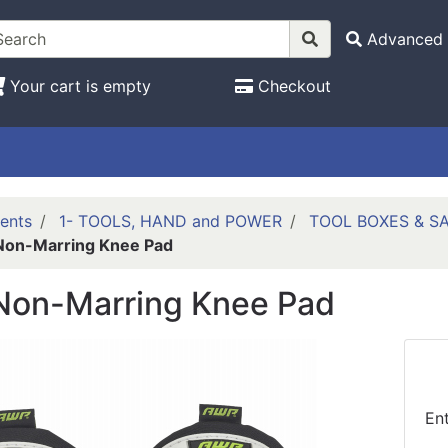
Advanced 
Your cart is empty
Checkout
ents
1- TOOLS, HAND and POWER
TOOL BOXES & S
on-Marring Knee Pad
on-Marring Knee Pad
En