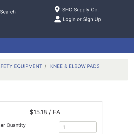
Current Store
SHC Supply Co.
Search
Open Site Menu
Login or Sign Up
Site Menu
AFETY EQUIPMENT
KNEE & ELBOW PADS
$15.18 / EA
ter Quantity