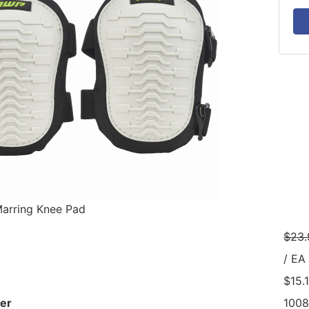
rring Knee Pad
$23.
/ EA
$15.
er
100