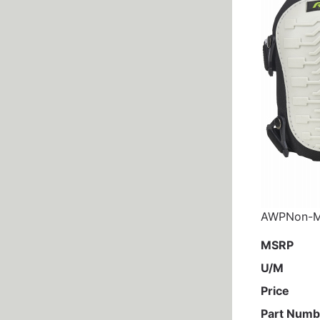
AWPNon-Ma
MSRP
U/M
Price
Part Numb