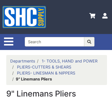
Shop
Departments
S
Advanced
Search
Home
Site Navigation
Policies
Contact
Departments
1- TOOLS, HAND and POWER
Us
PLIERS-CUTTERS & SHEARS
PLIERS- LINESMAN & NIPPERS
Login
9" Linemans Pliers
Catalog
9" Linemans Pliers