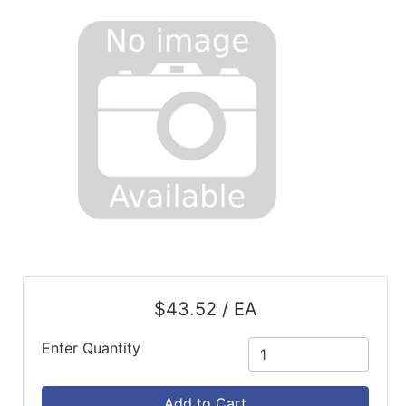
$43.52 / EA
Enter Quantity
Add to Cart