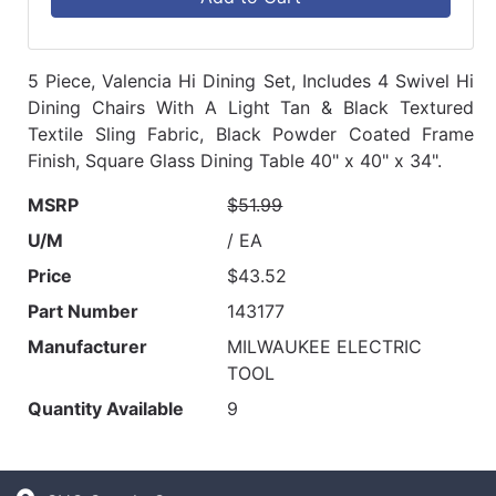
5 Piece, Valencia Hi Dining Set, Includes 4 Swivel Hi
Dining Chairs With A Light Tan & Black Textured
Textile Sling Fabric, Black Powder Coated Frame
Finish, Square Glass Dining Table 40" x 40" x 34".
MSRP
$51.99
U/M
/ EA
Price
$43.52
Part Number
143177
Manufacturer
MILWAUKEE ELECTRIC
TOOL
Quantity Available
9