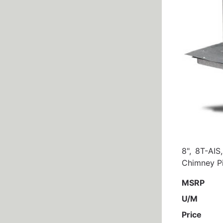
8", 8T-AIS
Chimney Pi
MSRP
U/M
Price