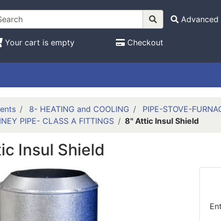
Advanced 
Your cart is empty
Checkout
ents
8- HEATING and COOLING
PIPE-STOVE-FURNA
NEY PIPE- CLASS A FITTINGS
8" Attic Insul Shield
tic Insul Shield
En