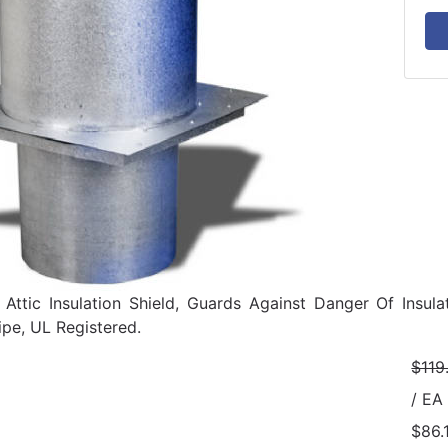
, Attic Insulation Shield, Guards Against Danger Of Ins
pe, UL Registered.
$119
/ EA
$86.