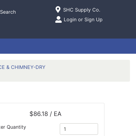
Current Store
SHC Supply Co.
Search
Open Site Menu
Login or Sign Up
Site Menu
CE & CHIMNEY-DRY
$86.18 / EA
ter Quantity