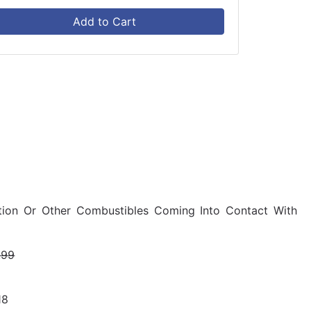
Add to Cart
ulation Or Other Combustibles Coming Into Contact With
.99
18