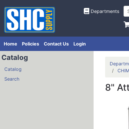
Departments
Home
Policies
Contact Us
Login
Catalog
Departm
Catalog
CHIM
Search
8" At