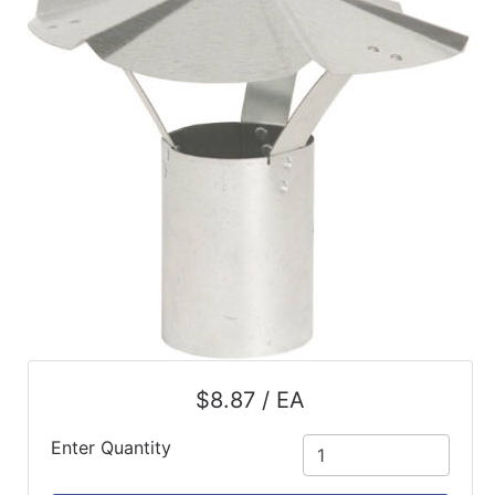
$8.87 / EA
Enter Quantity