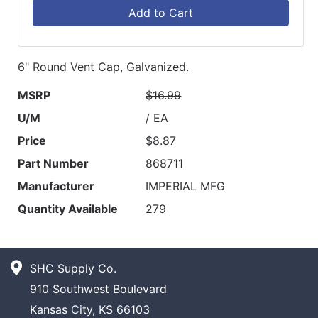
Add to Cart
6" Round Vent Cap, Galvanized.
MSRP
$16.99
U/M
/ EA
Price
$8.87
Part Number
868711
Manufacturer
IMPERIAL MFG
Quantity Available
279
SHC Supply Co.
910 Southwest Boulevard
Kansas City, KS 66103