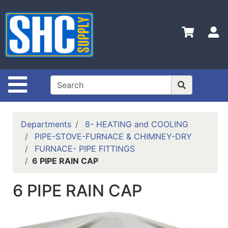
Shop
Departments
S
Advanced
Search
Home
Site Navigation
Policies
Contact
Departments
8- HEATING and COOLING
Us
PIPE-STOVE-FURNACE & CHIMNEY-DRY
FURNACE- PIPE FITTINGS
Login
6 PIPE RAIN CAP
Catalog
6 PIPE RAIN CAP